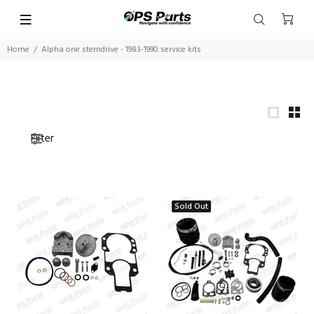
Home
Alpha one sterndrive - 1983-1990 service kits
Filter
Sold Out