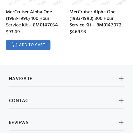
MerCruiser Alpha One
MerCruiser Alpha One
(1983-1990) 100 Hour
(1983-1990) 300 Hour
Service Kit – 8M0147054
Service Kit – 8M0147072
$93.49
$469.93
ADD TO CART
NAVIGATE
CONTACT
REVIEWS