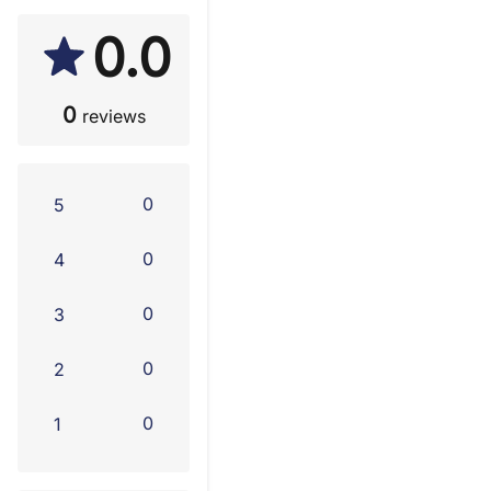
0.0
0
reviews
0
5
0
4
0
3
0
2
0
1