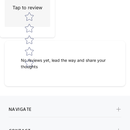
Tap to review
Star rating
No reviews yet, lead the way and share your
thoughts
NAVIGATE