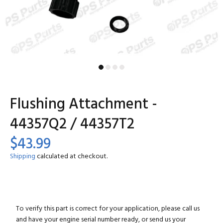
Flushing Attachment -
44357Q2 / 44357T2
$43.99
Shipping
calculated at checkout.
To verify this part is correct for your application, please call us
and have your engine serial number ready, or send us your