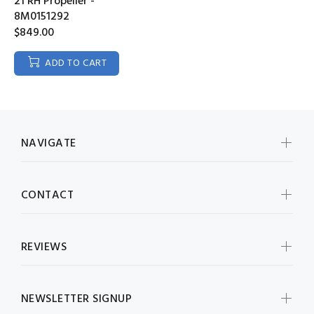
21 RH Propeller -
8M0151292
$849.00
ADD TO CART
NAVIGATE
CONTACT
REVIEWS
NEWSLETTER SIGNUP