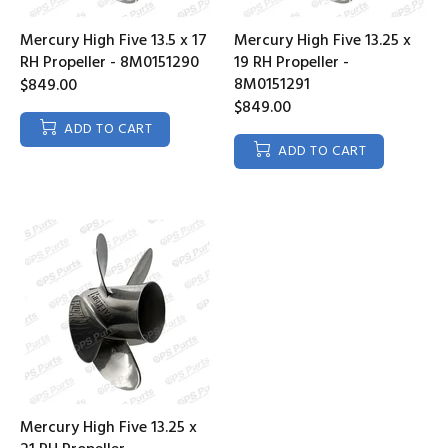
Mercury High Five 13.5 x 17
Mercury High Five 13.25 x
RH Propeller - 8M0151290
19 RH Propeller -
8M0151291
$849.00
$849.00
ADD TO CART
ADD TO CART
Mercury High Five 13.25 x