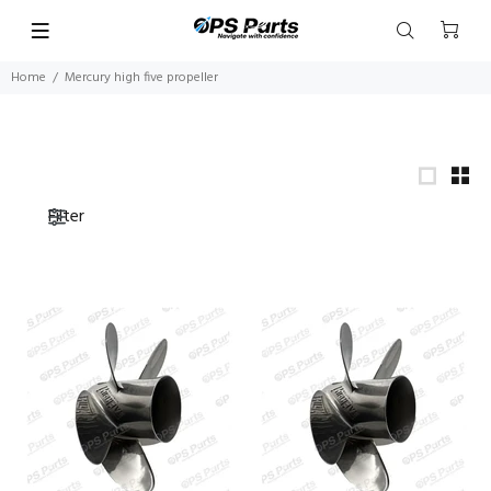
Home
Mercury high five propeller
Filter