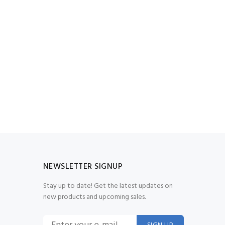
NEWSLETTER SIGNUP
Stay up to date! Get the latest updates on
new products and upcoming sales.