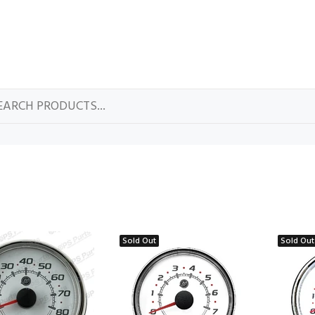
Sold Out
Sold Out