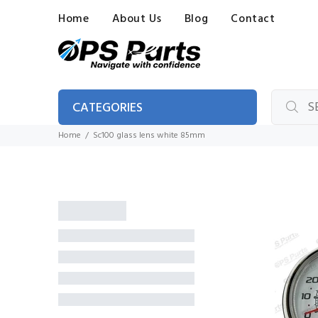
Home
About Us
Blog
Contact
CATEGORIES
Home
Sc100 glass lens white 85mm