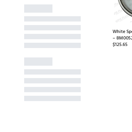
White S
– 8M005
$125.65