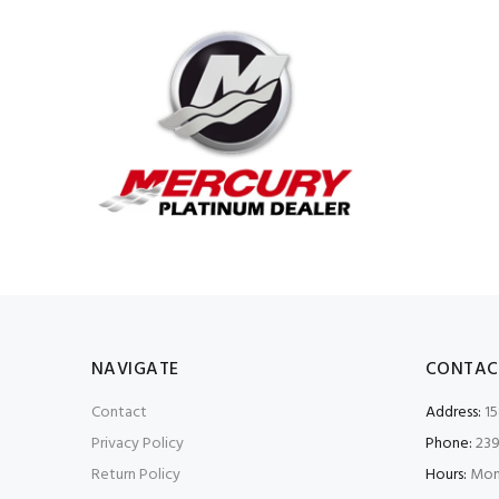
NAVIGATE
CONTAC
Contact
Address:
15
Privacy Policy
Phone:
239
Return Policy
Hours:
Mon-