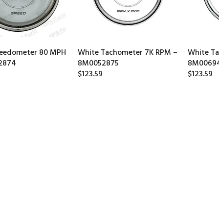
peedometer 80 MPH
White Tachometer 7K RPM –
White T
2874
8M0052875
8M0069
$123.59
$123.59