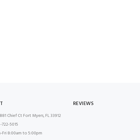
T
REVIEWS
881 Chief Ct Fort Myers, FL 33912
-722-5015
Fri 8:00am to 5:00pm