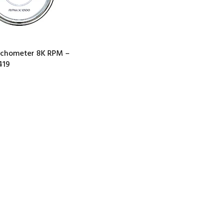
achometer 8K RPM –
419