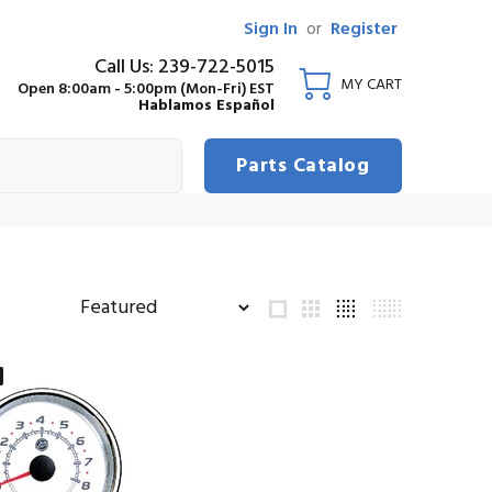
Sign In
or
Register
Call Us: 239-722-5015
MY CART
Open 8:00am - 5:00pm (Mon-Fri) EST
Hablamos Español
Parts Catalog