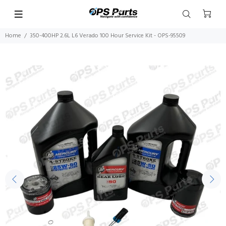
Home
350-400HP 2.6L L6 Verado 100 Hour Service Kit - OPS-95509