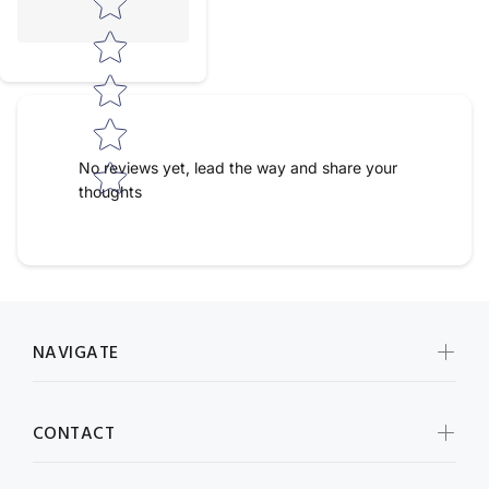
No reviews yet, lead the way and share your
thoughts
NAVIGATE
CONTACT