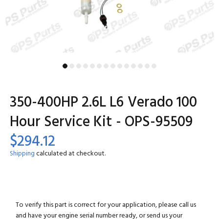
350-400HP 2.6L L6 Verado 100
Hour Service Kit - OPS-95509
$294.12
Shipping
calculated at checkout.
To verify this part is correct for your application, please call us
and have your engine serial number ready, or send us your