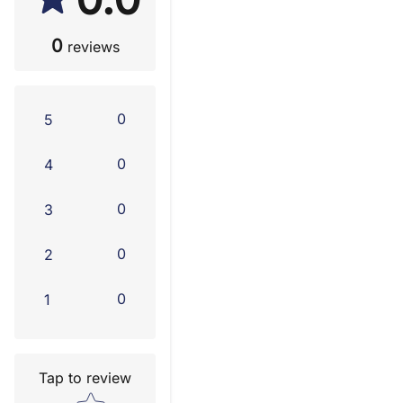
0
reviews
0
5
0
4
0
3
0
2
0
1
Tap to review
Star rating