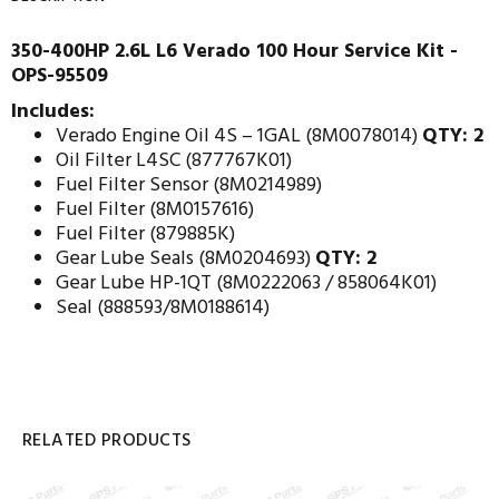
350-400HP 2.6L L6 Verado 100 Hour Service Kit -
OPS-95509
Includes:
Verado Engine Oil 4S – 1GAL (8M0078014)
QTY: 2
Oil Filter L4SC (877767K01)
Fuel Filter Sensor (8M0214989)
Fuel Filter (8M0157616)
Fuel Filter (879885K)
Gear Lube Seals (8M0204693)
QTY: 2
Gear Lube HP-1QT (8M0222063 / 858064K01)
Seal (888593/8M0188614)
RELATED PRODUCTS