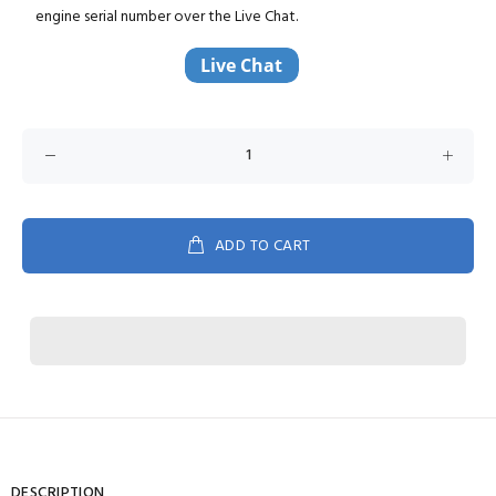
engine serial number over the Live Chat.
ADD TO CART
DESCRIPTION