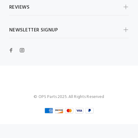
REVIEWS
NEWSLETTER SIGNUP
OPS Parts
© OPS Parts 2025. All Rights Reserved