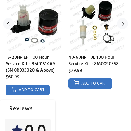
15-20HP EFI 100 Hour
40-60HP 1.0L 100 Hour
Service Kit - 8M0151469
Service Kit - 8M0090558
(SN 0R833820 & Above)
$79.99
$60.99
ADD TO CART
ADD TO CART
Reviews
0.0