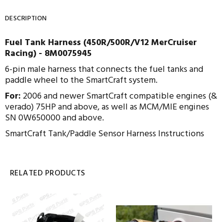
DESCRIPTION
Fuel Tank Harness (450R/500R/V12 MerCruiser
Racing) - 8M0075945
6-pin male harness that connects the fuel tanks and
paddle wheel to the SmartCraft system.
For:
2006 and newer SmartCraft compatible engines (&
verado) 75HP and above, as well as MCM/MIE engines
SN 0W650000 and above.
SmartCraft Tank/Paddle Sensor Harness Instructions
RELATED PRODUCTS