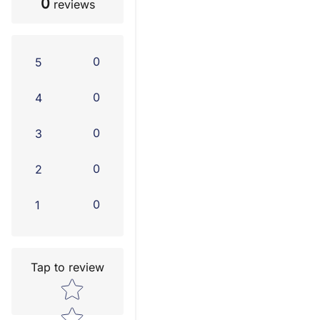
0
reviews
0
5
0
4
0
3
0
2
0
1
Tap to review
Star rating