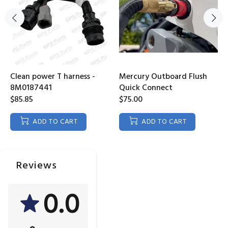
Clean power T harness -
Mercury Outboard Flush
8M0187441
Quick Connect
$85.85
$75.00
ADD TO CART
ADD TO CART
Reviews
0.0