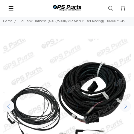
Home
Fuel Tank Harness (450R/500R/V12 MerCruiser Racing) - 8M0075945