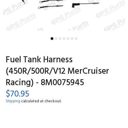
Fuel Tank Harness
(450R/500R/V12 MerCruiser
Racing) - 8M0075945
$70.95
Shipping
calculated at checkout.