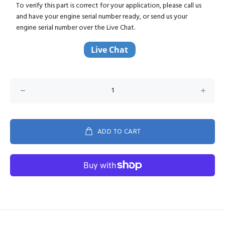
To verify this part is correct for your application, please call us
and have your engine serial number ready, or send us your
engine serial number over the Live Chat.
ADD TO CART