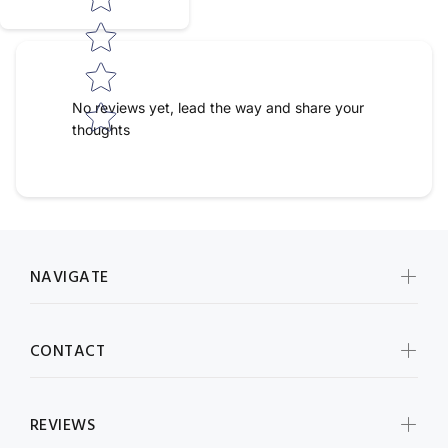
No reviews yet, lead the way and share your
thoughts
NAVIGATE
CONTACT
REVIEWS