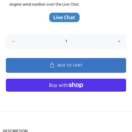
engine serial number over the Live Chat.
ADD TO CART
DESCRIPTION