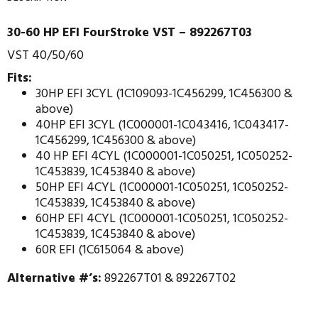
30-60 HP EFI FourStroke VST – 892267T03
VST 40/50/60
Fits:
30HP EFI 3CYL (1C109093-1C456299, 1C456300 &
above)
40HP EFI 3CYL (1C000001-1C043416, 1C043417-
1C456299, 1C456300 & above)
40 HP EFI 4CYL (1C000001-1C050251, 1C050252-
1C453839, 1C453840 & above)
50HP EFI 4CYL (1C000001-1C050251, 1C050252-
1C453839, 1C453840 & above)
60HP EFI 4CYL (1C000001-1C050251, 1C050252-
1C453839, 1C453840 & above)
60R EFI (1C615064 & above)
Alternative #’s:
892267T01 & 892267T02