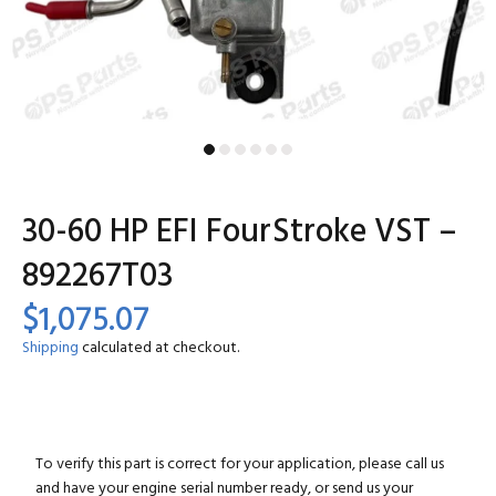
30-60 HP EFI FourStroke VST –
892267T03
$1,075.07
Shipping
calculated at checkout.
To verify this part is correct for your application, please call us
and have your engine serial number ready, or send us your