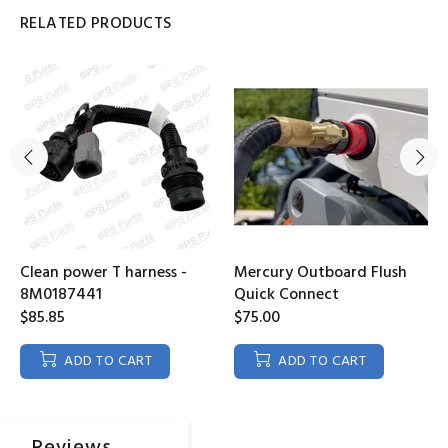
RELATED PRODUCTS
Clean power T harness -
Mercury Outboard Flush
8M0187441
Quick Connect
$85.85
$75.00
ADD TO CART
ADD TO CART