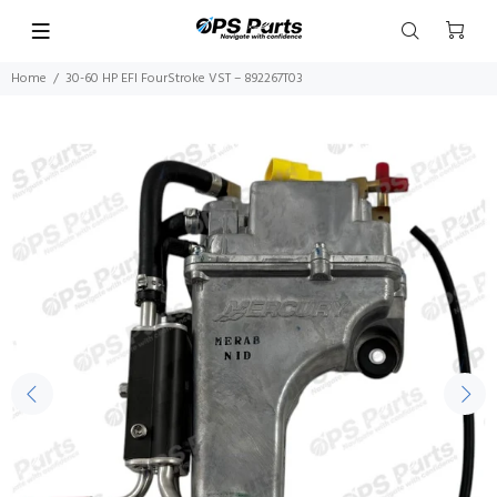
Home
30-60 HP EFI FourStroke VST – 892267T03