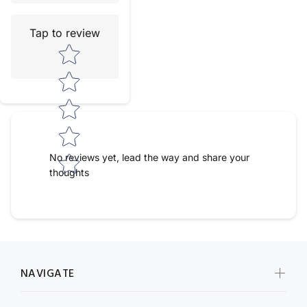
Tap to review
Star rating
No reviews yet, lead the way and share your
thoughts
NAVIGATE