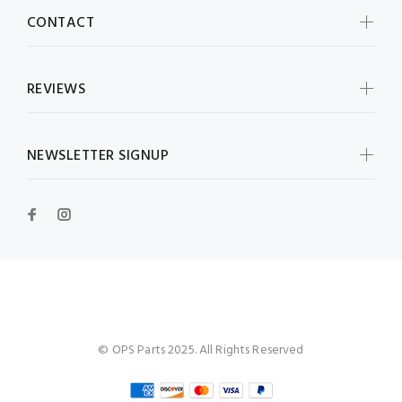
CONTACT
REVIEWS
NEWSLETTER SIGNUP
OPS Parts
© OPS Parts 2025. All Rights Reserved