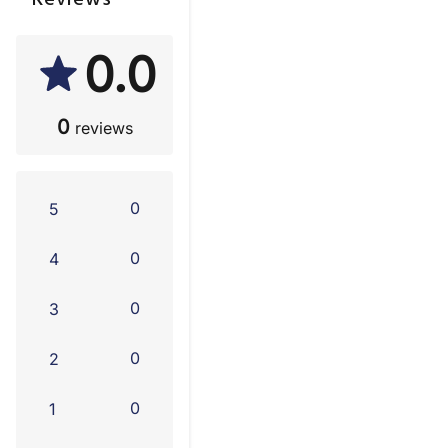
Reviews
0.0
0
reviews
0
5
0
4
0
3
0
2
0
1