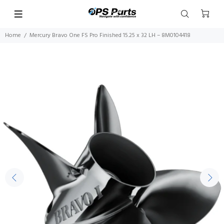
Home
Mercury Bravo One FS Pro Finished 15.25 x 32 LH – 8M0104418