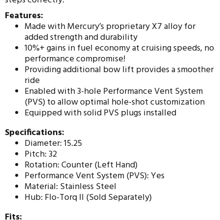
steps correctly.
Features:
Made with Mercury’s proprietary X7 alloy for
added strength and durability
10%+ gains in fuel economy at cruising speeds, no
performance compromise!
Providing additional bow lift provides a smoother
ride
Enabled with 3-hole Performance Vent System
(PVS) to allow optimal hole-shot customization
Equipped with solid PVS plugs installed
Specifications:
Diameter: 15.25
Pitch: 32
Rotation: Counter (Left Hand)
Performance Vent System (PVS): Yes
Material: Stainless Steel
Hub: Flo-Torq II (Sold Separately)
Fits: