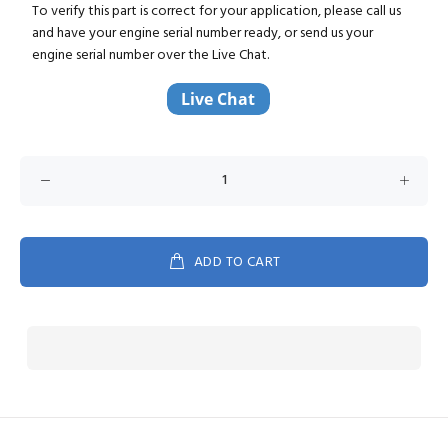
To verify this part is correct for your application, please call us
and have your engine serial number ready, or send us your
engine serial number over the Live Chat.
ADD TO CART