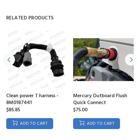
RELATED PRODUCTS
Clean power T harness -
Mercury Outboard Flush
8M0187441
Quick Connect
$85.85
$75.00
ADD TO CART
ADD TO CART