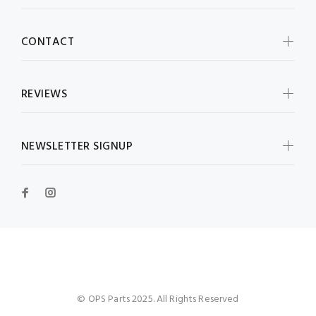
CONTACT
REVIEWS
NEWSLETTER SIGNUP
OPS Parts
© OPS Parts 2025. All Rights Reserved