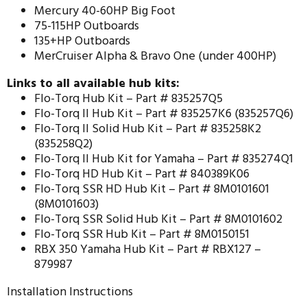
Mercury 40-60HP Big Foot
75-115HP Outboards
135+HP Outboards
MerCruiser Alpha & Bravo One (under 400HP)
Links to all available hub kits:
Flo-Torq Hub Kit –
Part # 835257Q5
Flo-Torq II Hub Kit –
Part # 835257K6 (835257Q6)
Flo-Torq II Solid Hub Kit –
Part # 835258K2
(835258Q2)
Flo-Torq II Hub Kit for Yamaha –
Part # 835274Q1
Flo-Torq HD Hub Kit –
Part # 840389K06
Flo-Torq SSR HD Hub Kit –
Part # 8M0101601
(8M0101603)
Flo-Torq SSR Solid Hub Kit –
Part # 8M0101602
Flo-Torq SSR Hub Kit –
Part # 8M0150151
RBX 350 Yamaha Hub Kit –
Part # RBX127 –
879987
Installation Instructions