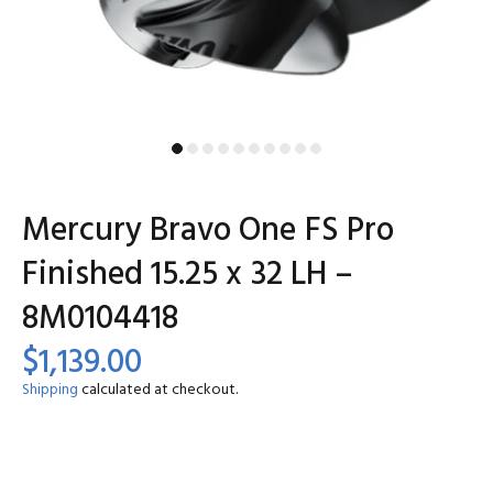
Mercury Bravo One FS Pro
Finished 15.25 x 32 LH –
8M0104418
$1,139.00
Shipping
calculated at checkout.