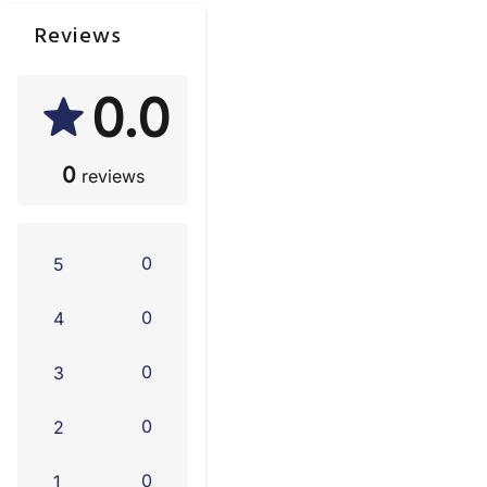
Reviews
0.0
0
reviews
0
5
0
4
0
3
0
2
0
1