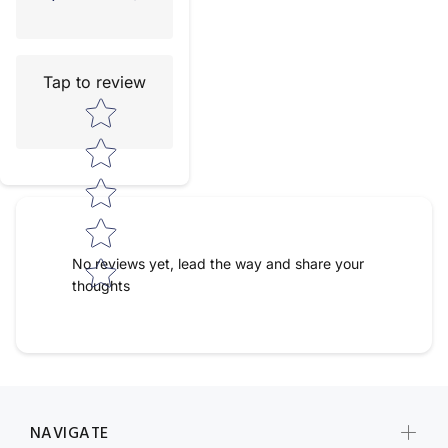
Tap to review
Star rating
No reviews yet, lead the way and share your
thoughts
NAVIGATE