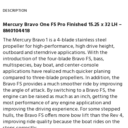
DESCRIPTION
Mercury Bravo One FS Pro Finished 15.25 x 32 LH –
8M0104418
The Mercury Bravo 1 is a 4-blade stainless steel
propeller for high-performance, high drive height,
outboard and sterndrive applications. With the
introduction of the four-blade Bravo FS, bass,
multispecies, bay boat, and center-console
applications have realized much quicker planing
compared to three-blade propellers. In addition, the
Bravo FS provides a much smoother ride by improving
the angle of attack. By switching to a Bravo FS, the
engine can be raised as much as an inch, getting the
most performance of any engine application and
improving the driving experience. For some stepped
hulls, the Bravo FS offers more bow lift than the Rev 4,
improving ride quality because the boat rides on the