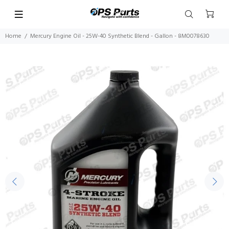
Home
Mercury Engine Oil - 25W-40 Synthetic Blend - Gallon - 8M0078630