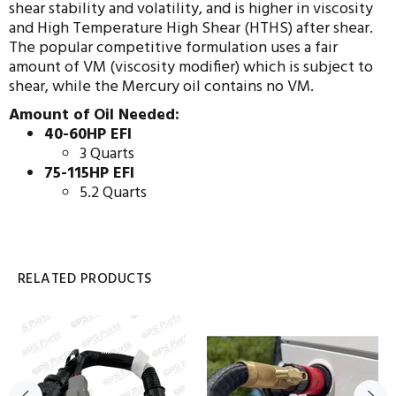
shear stability and volatility, and is higher in viscosity
and High Temperature High Shear (HTHS) after shear.
The popular competitive formulation uses a fair
amount of VM (viscosity modifier) which is subject to
shear, while the Mercury oil contains no VM.
Amount of Oil Needed:
40-60HP EFI
3 Quarts
75-115HP EFI
5.2 Quarts
RELATED PRODUCTS