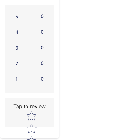
0
5
0
4
0
3
0
2
0
1
Tap to review
Star rating