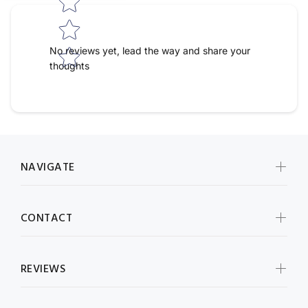
No reviews yet, lead the way and share your
thoughts
NAVIGATE
CONTACT
REVIEWS