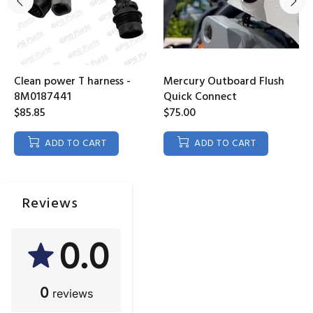
Clean power T harness -
Mercury Outboard Flush
8M0187441
Quick Connect
$85.85
$75.00
ADD TO CART
ADD TO CART
Reviews
0.0
0
reviews