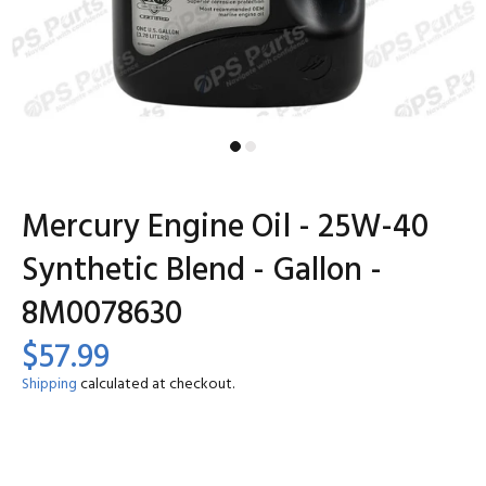
Mercury Engine Oil - 25W-40
Synthetic Blend - Gallon -
8M0078630
$57.99
Shipping
calculated at checkout.