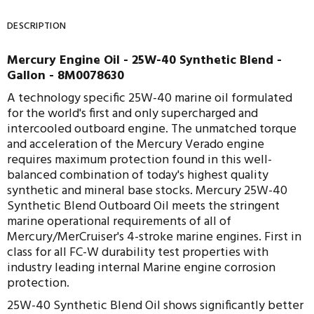
DESCRIPTION
Mercury Engine Oil - 25W-40 Synthetic Blend -
Gallon - 8M0078630
A technology specific 25W-40 marine oil formulated
for the world's first and only supercharged and
intercooled outboard engine. The unmatched torque
and acceleration of the Mercury Verado engine
requires maximum protection found in this well-
balanced combination of today's highest quality
synthetic and mineral base stocks.
Mercury 25W-40
Synthetic Blend Outboard Oil meets the stringent
marine operational requirements of all of
Mercury/MerCruiser's 4-stroke marine engines.
First in
class for all FC-W durability test properties with
industry leading internal Marine engine corrosion
protection.
25W-40 Synthetic Blend Oil shows significantly better