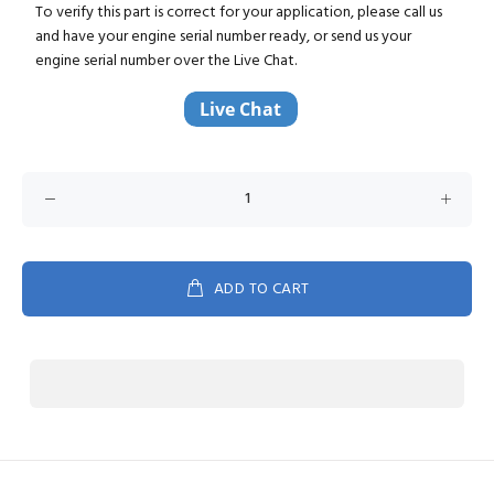
To verify this part is correct for your application, please call us
and have your engine serial number ready, or send us your
engine serial number over the Live Chat.
ADD TO CART