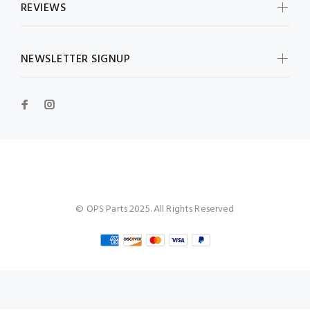
REVIEWS
NEWSLETTER SIGNUP
OPS Parts
© OPS Parts 2025. All Rights Reserved