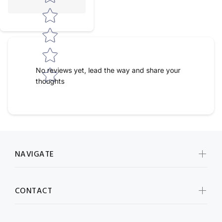
No reviews yet, lead the way and share your
thoughts
NAVIGATE
CONTACT