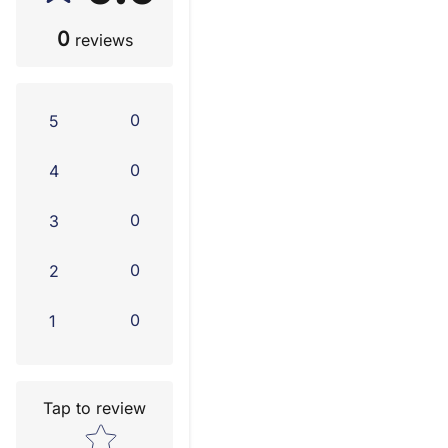
0
reviews
0
5
0
4
0
3
0
2
0
1
Tap to review
Star rating