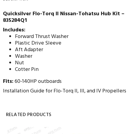
Quicksilver Flo-Torq II Nissan-Tohatsu Hub Kit –
835284Q1
Includes:
Forward Thrust Washer
Plastic Drive Sleeve
Aft Adapter
Washer
Nut
Cotter Pin
Fits:
60-140HP outboards
Installation Guide for Flo-Torq II, III, and IV Propellers
RELATED PRODUCTS