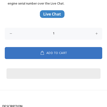
engine serial number over the Live Chat.
ADD TO CART
DESCRIPTION