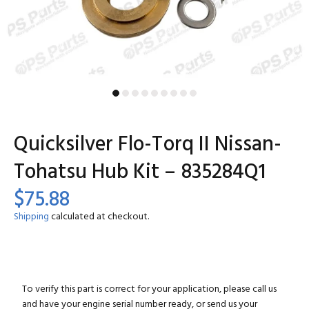
Quicksilver Flo-Torq II Nissan-
Tohatsu Hub Kit – 835284Q1
$75.88
Shipping
calculated at checkout.
To verify this part is correct for your application, please call us
and have your engine serial number ready, or send us your