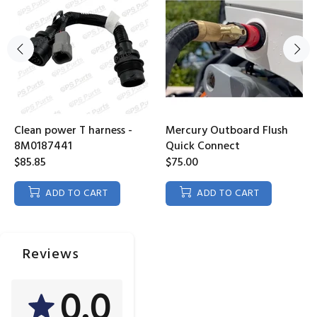
Clean power T harness -
Mercury Outboard Flush
8M0187441
Quick Connect
$85.85
$75.00
ADD TO CART
ADD TO CART
Reviews
0.0