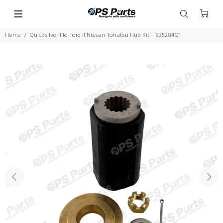
Home
Quicksilver Flo-Torq II Nissan-Tohatsu Hub Kit – 835284Q1