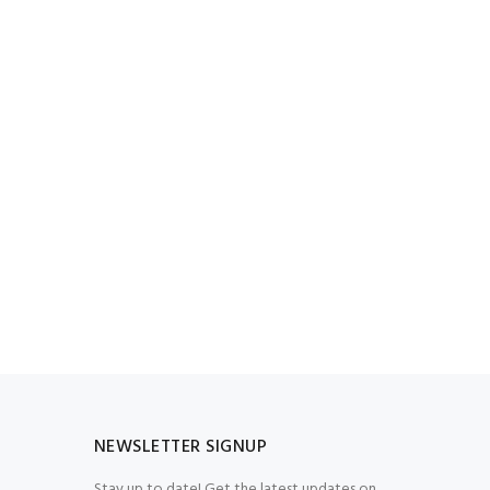
NEWSLETTER SIGNUP
Stay up to date! Get the latest updates on