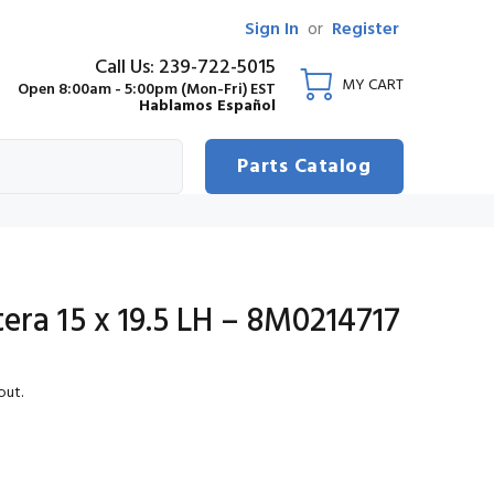
Sign In
or
Register
Call Us: 239-722-5015
MY CART
Open 8:00am - 5:00pm (Mon-Fri) EST
Hablamos Español
Parts Catalog
ra 15 x 19.5 LH – 8M0214717
out.