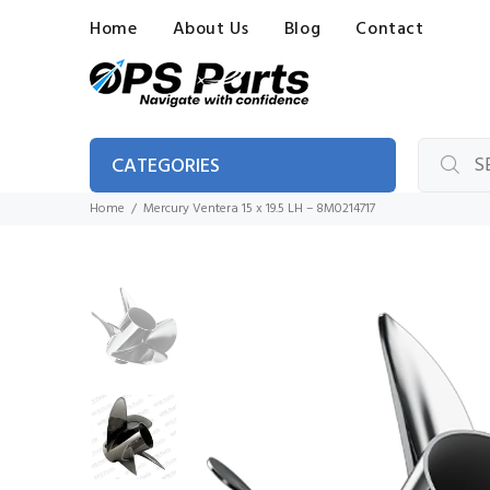
Home
About Us
Blog
Contact
CATEGORIES
Home
Mercury Ventera 15 x 19.5 LH – 8M0214717