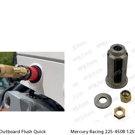
Outboard Flush Quick
Mercury Racing 225-450R 1.25”