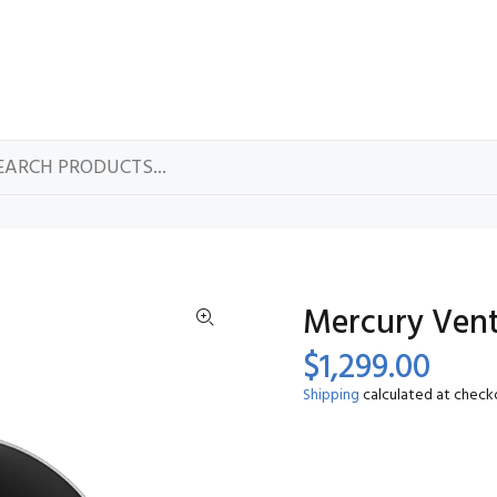
Mercury Vente
$1,299.00
Shipping
calculated at check