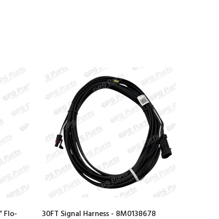
 Flo-
30FT Signal Harness - 8M0138678