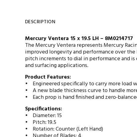
DESCRIPTION
Mercury Ventera 15 x 19.5 LH – 8M0214717
The Mercury Ventera represents Mercury Racing’
improved longevity and performance over the Re
pitch increments to dial in performance and is
and surfacing applications.
Product Features:
• Engineered specifically to carry more load wi
• A new blade thickness curve to handle more
• Each prop is hand finished and zero-balance
Specifications:
• Diameter: 15
• Pitch: 19.5
• Rotation: Counter (Left Hand)
• Number of Blades: 4