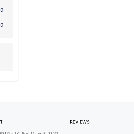
0
0
T
REVIEWS
881 Chief Ct Fort Myers, FL 33912