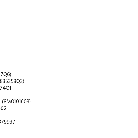
57Q6)
(835258Q2)
274Q1
1 (8M0101603)
602
 879987