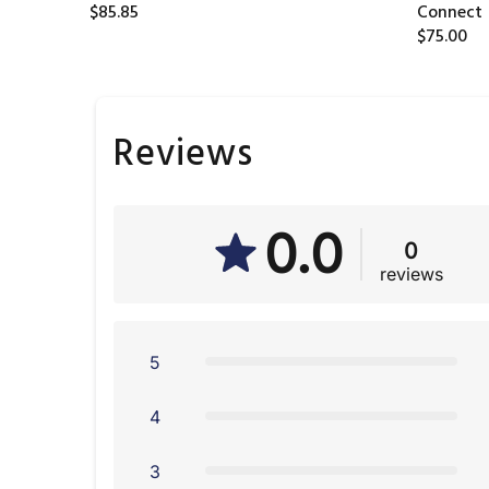
$85.85
Connect
$75.00
Reviews
0.0
0
reviews
5
4
3