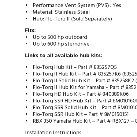
• Performance Vent System (PVS) : Yes
• Material: Stainless Steel
• Hub: Flo-Torq II (Sold Separately)
Fits:
• Up to 500 hp outboard
• Up to 600 hp sterndrive
Links to all available hub kits:
• Flo-Torq Hub Kit –
Part # 835257Q5
• Flo-Torq II Hub Kit –
Part # 835257K6 (8352
• Flo-Torq II Solid Hub Kit –
Part # 835258K2 
• Flo-Torq II Hub Kit for Yamaha –
Part # 835
• Flo-Torq HD Hub Kit –
Part # 840389K06
• Flo-Torq SSR HD Hub Kit –
Part # 8M010160
• Flo-Torq SSR Solid Hub Kit –
Part # 8M0101
• Flo-Torq SSR Hub Kit –
Part # 8M0150151
• RBX 350 Yamaha Hub Kit –
Part # RBX127 –
Installation Instructions