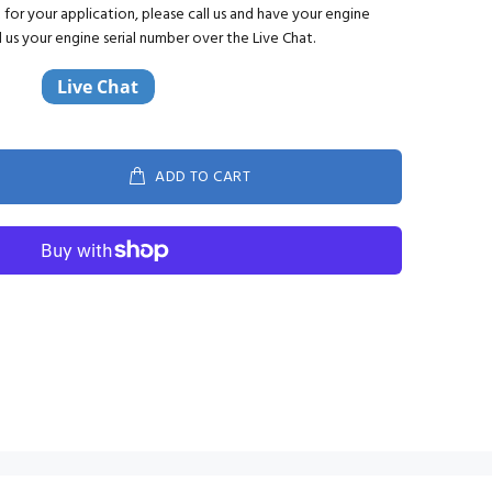
ct for your application, please call us and have your engine
d us your engine serial number over the Live Chat.
ADD TO CART