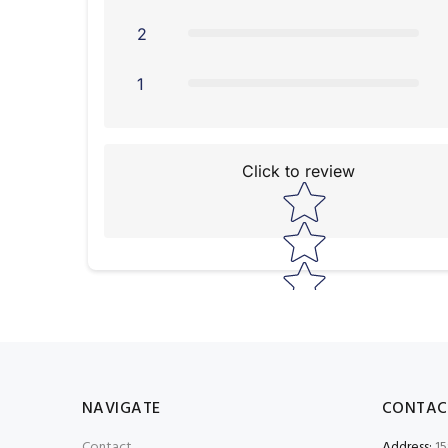
2
1
Click to review
Star rating
NAVIGATE
CONTAC
Contact
Address:
15