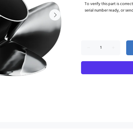
To verify this part is corre
serial number ready, or sen