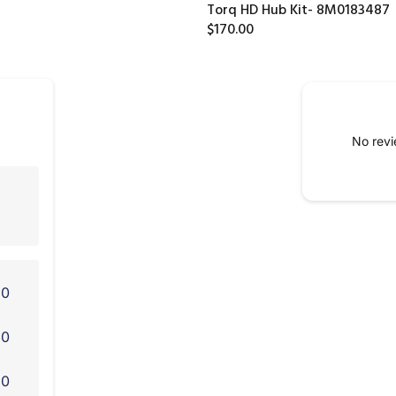
Torq HD Hub Kit- 8M0183487
$170.00
No revi
0
0
0