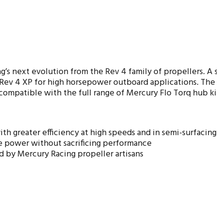
s next evolution from the Rev 4 family of propellers. A st
v 4 XP for high horsepower outboard applications. The Pr
 compatible with the full range of Mercury Flo Torq hub ki
th greater efficiency at high speeds and in semi-surfacing 
 power without sacrificing performance
d by Mercury Racing propeller artisans