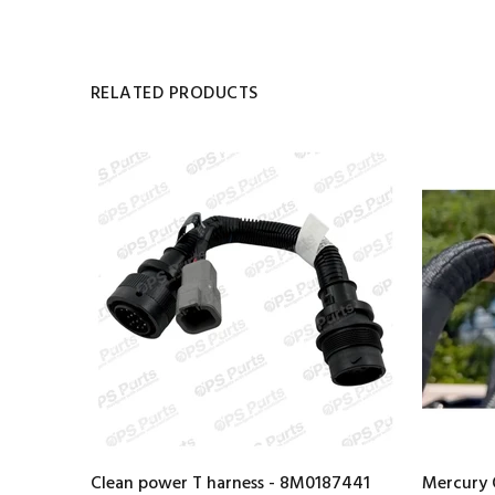
RELATED PRODUCTS
Clean power T harness - 8M0187441
Mercury 