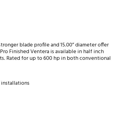
ronger blade profile and 15.00” diameter offer
o Finished Ventera is available in half inch
ts. Rated for up to 600 hp in both conventional
installations