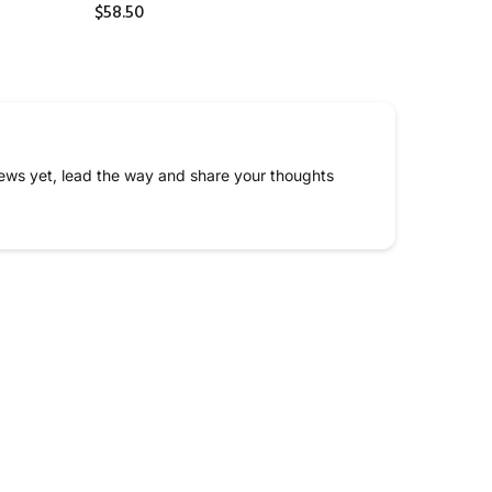
$58.50
ews yet, lead the way and share your thoughts