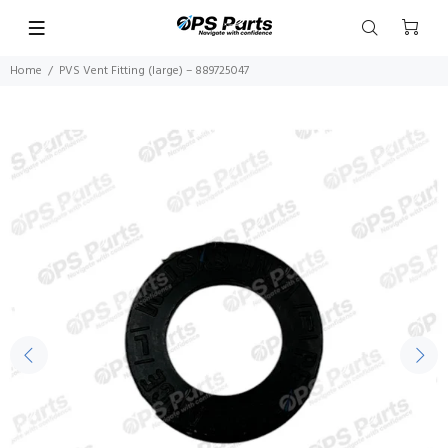
Home
PVS Vent Fitting (large) – 889725047