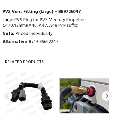
PVS Vent Fitting (large) – 889725047
Large PVS Plug for PVS Mercury Propellers
(.470/12mm)(A46, A47, A48 P/N suffix)
Note:
Priced individually
Alternative #:
19-85662247
RELATED PRODUCTS