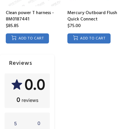
Clean power T harness -
Mercury Outboard Flush
8M0187441
Quick Connect
$85.85
$75.00
ADD TO CART
ADD TO CART
Reviews
0.0
0
reviews
0
5