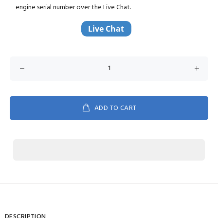
engine serial number over the Live Chat.
ADD TO CART
DESCRIPTION