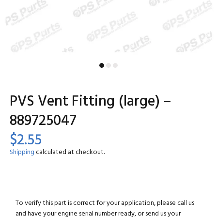
PVS Vent Fitting (large) –
889725047
$2.55
Shipping
calculated at checkout.
To verify this part is correct for your application, please call us
and have your engine serial number ready, or send us your