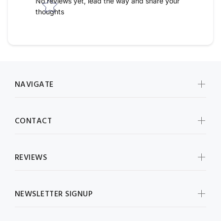
No reviews yet, lead the way and share your
thoughts
NAVIGATE
CONTACT
REVIEWS
NEWSLETTER SIGNUP