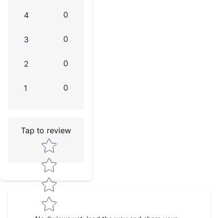
0
4
0
3
0
2
0
1
Tap to review
Star rating