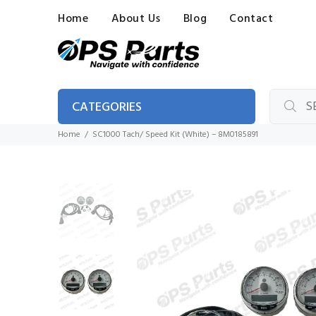
Home
About Us
Blog
Contact
CATEGORIES
Home
SC1000 Tach/ Speed Kit (White) – 8M0185891