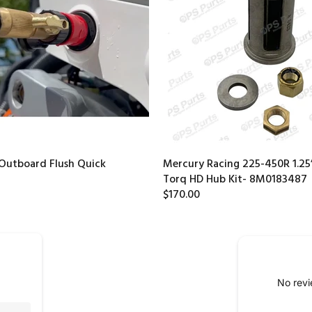
Outboard Flush Quick
Mercury Racing 225-450R 1.25”
Torq HD Hub Kit- 8M0183487
$170.00
No revi