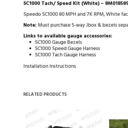
SC1000 Tach/ Speed Kit (White) – 8M01858
Speedo SC1000 80 MPH and 7K RPM, White face.
Note:
Must purchase 5-way Jbox & bezels sepa
Links to available gauge accessories:
SC1000 Gauge Bezels
SC1000 Speed Gauge Harness
SC1000 Tach Gauge Harness
Installation Instructions
RELATED PRODUCTS