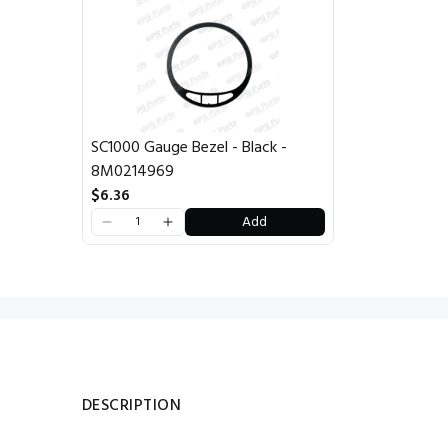
SC1000 Gauge Bezel - Black -
8M0214969
$6.36
Add
DESCRIPTION