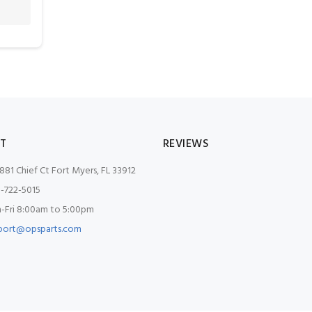
T
REVIEWS
881 Chief Ct Fort Myers, FL 33912
-722-5015
Fri 8:00am to 5:00pm
port@opsparts.com