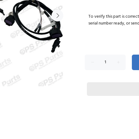
To verify this part is corre
serial number ready, or sen