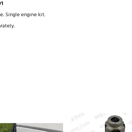
91
 Single engine kit.
rately.