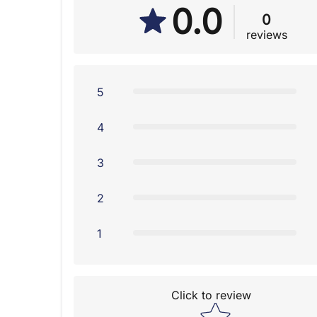
0.0
0
reviews
5
4
3
2
1
Click to review
Star rating