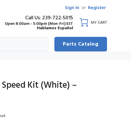
Sign In
or
Register
Call Us: 239-722-5015
MY CART
Open 8:00am - 5:00pm (Mon-Fri) EST
Hablamos Español
Parts Catalog
 Speed Kit (White) –
out.