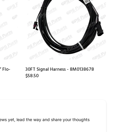
 Flo-
30FT Signal Harness - 8M0138678
$58.50
ews yet, lead the way and share your thoughts