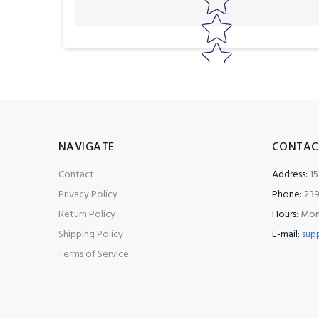
NAVIGATE
CONTAC
Contact
Address:
15
Privacy Policy
Phone:
239
Return Policy
Hours:
Mon-
Shipping Policy
E-mail:
sup
Terms of Service