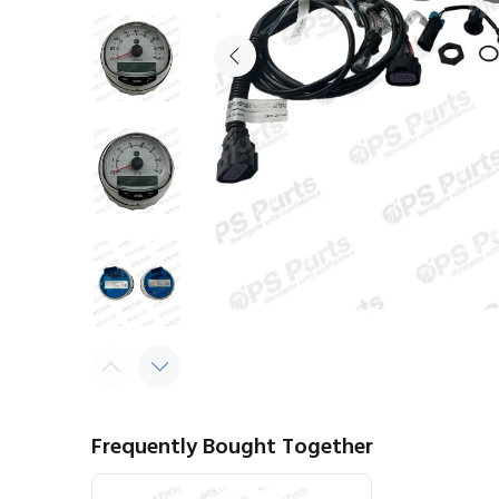
Frequently Bought Together