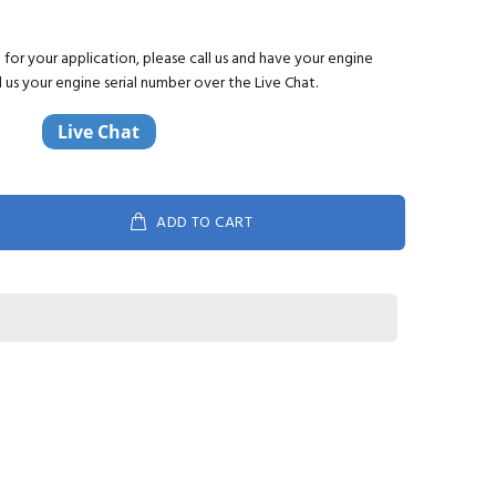
ct for your application, please call us and have your engine
d us your engine serial number over the Live Chat.
ADD TO CART