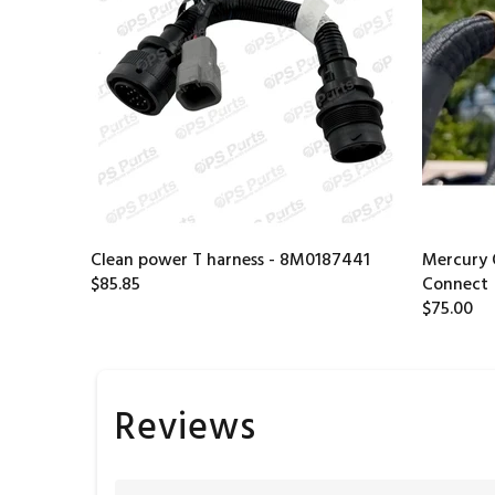
Clean power T harness - 8M0187441
Mercury 
$85.85
Connect
$75.00
Reviews