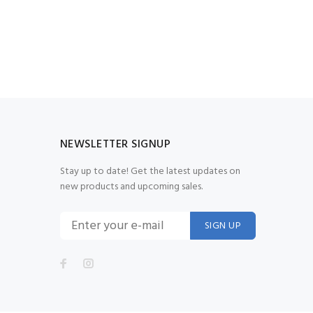
NEWSLETTER SIGNUP
Stay up to date! Get the latest updates on
new products and upcoming sales.
SIGN UP