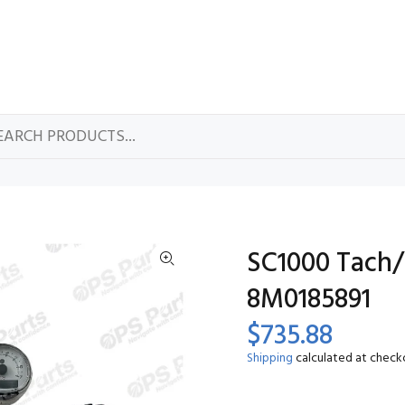
SC1000 Tach/
8M0185891
$735.88
Shipping
calculated at check